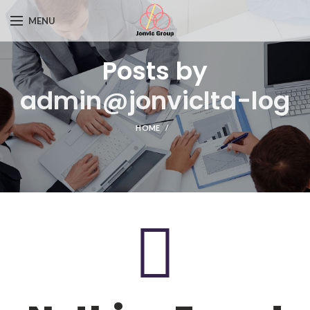
MENU
Posts by
admin@jonvicltd-log
HOME