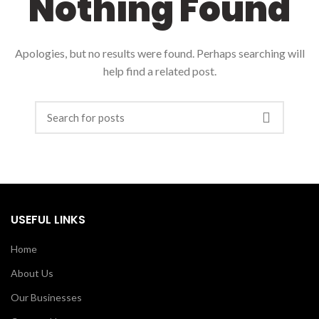
Nothing Found
Apologies, but no results were found. Perhaps searching will
help find a related post.
USEFUL LINKS
Home
About Us
Our Businesses